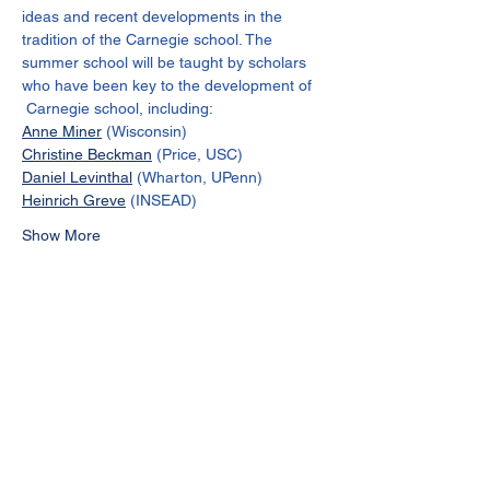
ideas and recent developments in the 
tradition of the Carnegie school. The 
summer school will be taught by scholars 
who have been key to the development of 
 Carnegie school, including:
Anne Miner
 (Wisconsin)
Christine Beckman
 (Price, USC)
Daniel Levinthal
 (Wharton, UPenn)
Heinrich Greve
 (INSEAD)
Show More
Share this event
Join the Carnegie School of
Organizational Learning