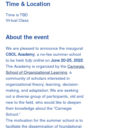
Time & Location
Time is TBD
Virtual Class
About the event
We are pleased to announce the inaugural 
CSOL Academy
, a no-fee summer school 
to be held
 fully online
 on 
June 20-25, 2022
. 
The Academy is organized by the 
Carnegie 
School of Organizational Learning
, a 
community of scholars interested in 
organizational theory, learning, decision-
making, and adaptation. We are seeking 
out a diverse group of participants, old and 
new to the field, who would like to deepen 
their knowledge about the “Carnegie 
School.”
The motivation for the summer school is to 
facilitate the dissemination of foundational 