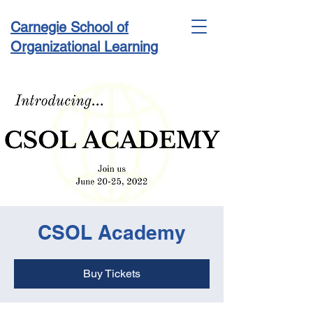
Carnegie School of
Organizational Learning
Conference & Academy
CSOL Academy
Buy Tickets