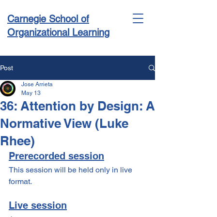
Carnegie School of
Organizational Learning
Post
Jose Arrieta
Conference & Academy
May 13
36: Attention by Design: A
Normative View (Luke
Rhee)
Prerecorded session
This session will be held only in live 
format.
Live session