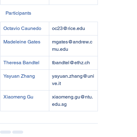
Participants
Octavio Caunedo
oc23@rice.edu
Madeleine Gates
mgates@andrew.c
mu.edu
Theresa Bandtel
tbandtel@ethz.ch
Yayuan Zhang
yayuan.zhang@uni
ve.it
Xiaomeng Gu
xiaomeng.gu@ntu.
edu.sg