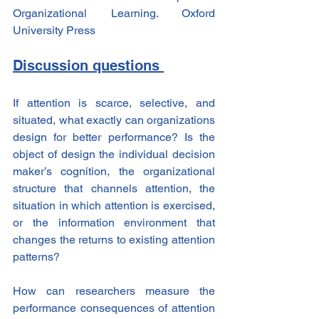
Organizational Learning. Oxford 
University Press
Discussion questions 
If attention is scarce, selective, and 
situated, what exactly can organizations 
design for better performance? Is the 
object of design the individual decision 
maker’s cognition, the organizational 
structure that channels attention, the 
situation in which attention is exercised, 
or the information environment that 
changes the returns to existing attention 
patterns?
How can researchers measure the 
performance consequences of attention 