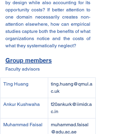
by design while also accounting for its 
opportunity costs? If better attention to 
one domain necessarily creates non-
attention elsewhere, how can empirical 
studies capture both the benefits of what 
organizations notice and the costs of 
what they systematically neglect?
Group members
Faculty advisors
Ting Huang
ting.huang@qmul.a
c.uk
Ankur Kushwaha
f20ankurk@iimidr.a
c.in
Muhammad Faisal
muhammad.faisal
@adu.ac.ae