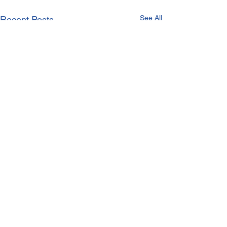
See All
Recent Posts
Comments