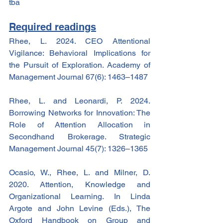
tba
Required readings
Rhee, L. 2024. CEO Attentional 
Vigilance: Behavioral Implications for 
the Pursuit of Exploration. Academy of 
Management Journal 67(6): 1463–1487
Rhee, L. and Leonardi, P. 2024. 
Borrowing Networks for Innovation: The 
Role of Attention Allocation in 
Secondhand Brokerage. Strategic 
Management Journal 45(7): 1326–1365
Ocasio, W., Rhee, L. and Milner, D. 
2020. Attention, Knowledge and 
Organizational Learning. In Linda 
Argote and John Levine (Eds.), The 
Oxford Handbook on Group and 