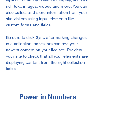
type of content you want to display, such as 
rich text, images, videos and more. You can 
also collect and store information from your 
site visitors using input elements like 
custom forms and fields.
Be sure to click Sync after making changes 
in a collection, so visitors can see your 
newest content on your live site. Preview 
your site to check that all your elements are 
displaying content from the right collection 
fields. 
Power in Numbers