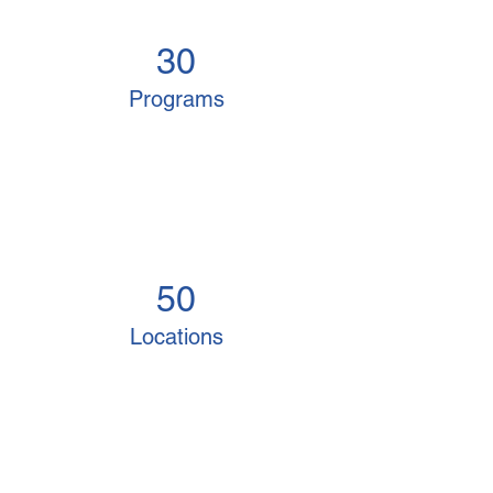
30
Programs
50
Locations