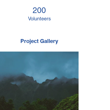
200
Volunteers
Project Gallery