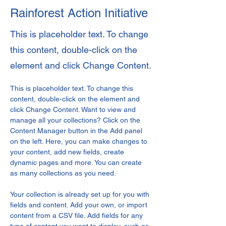
Rainforest Action Initiative
This is placeholder text. To change
this content, double-click on the
element and click Change Content.
This is placeholder text. To change this 
content, double-click on the element and 
click Change Content. Want to view and 
manage all your collections? Click on the 
Content Manager button in the Add panel 
on the left. Here, you can make changes to 
your content, add new fields, create 
dynamic pages and more. You can create 
as many collections as you need.
Your collection is already set up for you with 
fields and content. Add your own, or import 
content from a CSV file. Add fields for any 