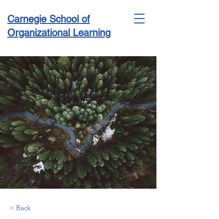
Carnegie School of
Organizational Learning
Conference & Academy
< Back