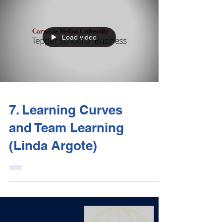
Load video
7. Learning Curves
and Team Learning
(Linda Argote)