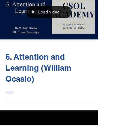
Load video
6. Attention and
Learning (William
Ocasio)