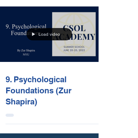
Load video
9. Psychological
Foundations (Zur
Shapira)