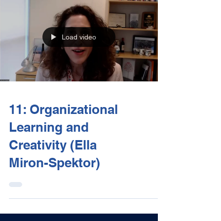
Load video
11: Organizational
Learning and
Creativity (Ella
Miron-Spektor)