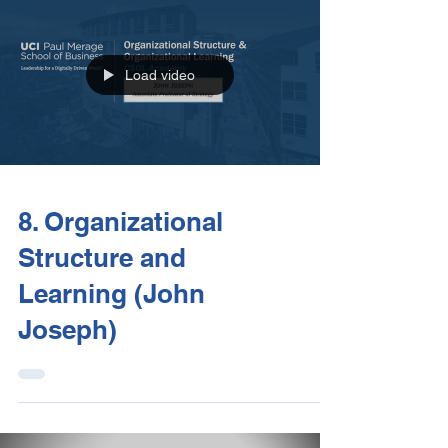
Load video
8. Organizational
Structure and
Learning (John
Joseph)