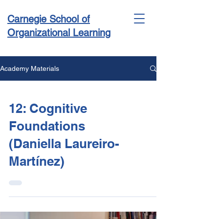
Carnegie School of
Organizational Learning
Academy Materials
Conference & Academy
12: Cognitive
Foundations
(Daniella Laureiro-
Martínez)