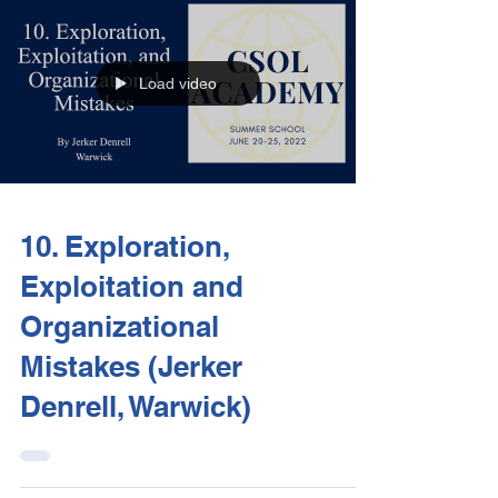
Load video
10. Exploration,
Exploitation and
Organizational
Mistakes (Jerker
Denrell, Warwick)