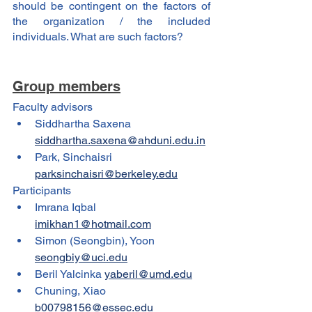
should be contingent on the factors of 
the organization / the included 
individuals. What are such factors?
Group members
Faculty advisors
Siddhartha Saxena 
siddhartha.saxena@ahduni.edu.in
Park, Sinchaisri 
parksinchaisri@berkeley.edu
Participants
Imrana Iqbal 
imikhan1@hotmail.com
Simon (Seongbin), Yoon 
seongbiy@uci.edu
Beril Yalcinka 
yaberil@umd.edu
Chuning, Xiao 
b00798156@essec.edu