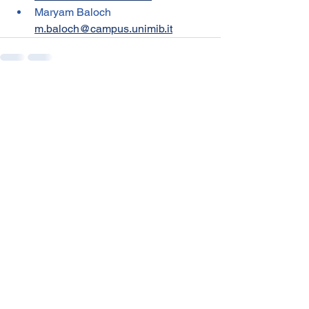
Maryam Baloch 
m.baloch@campus.unimib.it
See All
Recent Posts