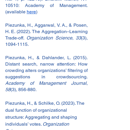
10510: Academy of Management. 
(available 
here
)
Piezunka, H., Aggarwal, V. A., & Posen, 
H. E. (2022). The Aggregation–Learning 
Trade-off. 
Organization Science
, 
33
(3), 
1094-1115.
Piezunka, H., & Dahlander, L. (2015). 
Distant search, narrow attention: How 
crowding alters organizations’ filtering of 
suggestions in crowdsourcing. 
Academy of Management Journal
, 
58
(3), 856-880.
Piezunka, H., & Schilke, O. (2023). The 
dual function of organizational 
structure: Aggregating and shaping 
individuals’ votes. 
Organization 