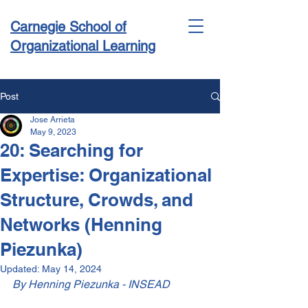
Carnegie School of
Organizational Learning
Post
Jose Arrieta
Conference & Academy
May 9, 2023
20: Searching for
Expertise: Organizational
Structure, Crowds, and
Networks (Henning
Piezunka)
Updated:
May 14, 2024
By Henning Piezunka - INSEAD