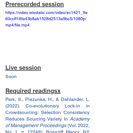
Prerecorded session
https://video.wixstatic.com/video/ec1421_9a
60ccff16fa43b8ab1528d2513a9bc5/1080p/
mp4/file.mp4
Live session
Soon
Required readingsx
Park, S., Piezunka, H., & Dahlander, L. 
(2022). Co-evolutionary Lock-in in 
Crowdsourcing: Selection Consistency 
Reduces Sourcing Variety. In 
Academy 
of Management Proceedings
 (Vol. 2022, 
No. 1, p. 12246). Briarcliff Manor, NY 