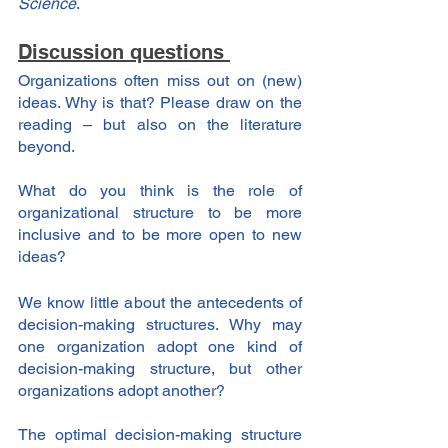
Science
.
Discussion questions 
Organizations often miss out on (new) 
ideas. Why is that? Please draw on the 
reading – but also on the literature 
beyond.
What do you think is the role of 
organizational structure to be more 
inclusive and to be more open to new 
ideas?
We know little about the antecedents of 
decision-making structures. Why may 
one organization adopt one kind of 
decision-making structure, but other 
organizations adopt another?
The optimal decision-making structure 