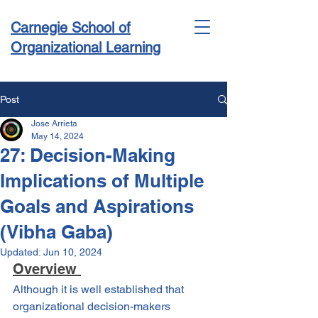
Carnegie School of
Organizational Learning
Post
Jose Arrieta
Conference & Academy
May 14, 2024
27: Decision-Making
Implications of Multiple
Goals and Aspirations
(Vibha Gaba)
Updated:
Jun 10, 2024
Overview 
Although it is well established that 
organizational decision-makers 