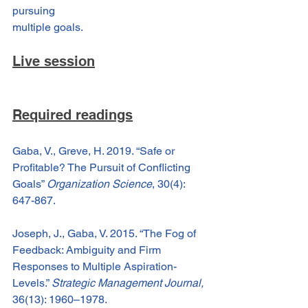
pursuing
multiple goals.
Live session
Required readings
Gaba, V., Greve, H. 2019. “Safe or 
Profitable? The Pursuit of Conflicting 
Goals” 
Organization Science
, 30(4): 
647-867.
Joseph, J., Gaba, V. 2015. “The Fog of 
Feedback: Ambiguity and Firm 
Responses to Multiple Aspiration-
Levels.” 
Strategic Management Journal,
36(13): 1960–1978.