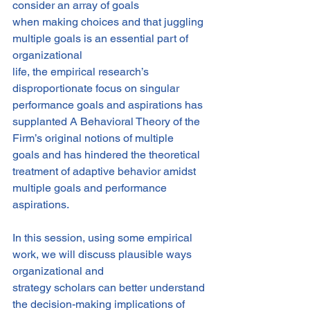
consider an array of goals
when making choices and that juggling 
multiple goals is an essential part of 
organizational
life, the empirical research’s 
disproportionate focus on singular 
performance goals and aspirations has 
supplanted A Behavioral Theory of the 
Firm’s original notions of multiple
goals and has hindered the theoretical 
treatment of adaptive behavior amidst 
multiple goals and performance 
aspirations.
In this session, using some empirical 
work, we will discuss plausible ways 
organizational and
strategy scholars can better understand 
the decision-making implications of 