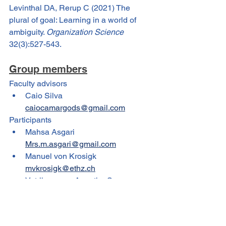
Levinthal DA, Rerup C (2021) The 
plural of goal: Learning in a world of 
ambiguity. 
Organization Science
32(3):527-543.
Group members
Faculty advisors
Caio Silva 
caiocamargods@gmail.com
Participants
Mahsa Asgari 
Mrs.m.asgari@gmail.com
Manuel von Krosigk 
mvkrosigk@ethz.ch
Vetrikumaran Anantha Sayanam 
vetricktheprof@gmail.com