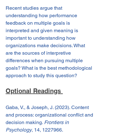
Recent studies argue that 
understanding how performance 
feedback on multiple goals is 
interpreted and given meaning is 
important to understanding how 
organizations make decisions. What 
are the sources of interpretive 
differences when pursuing multiple 
goals? What is the best methodological 
approach to study this question?
Optional Readings 
Gaba, V., & Joseph, J. (2023). Content 
and process: organizational conflict and 
decision making. 
Frontiers in 
Psychology
, 14, 1227966.