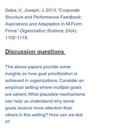
Gaba, V., Joseph, J. 2013. “Corporate 
Structure and Performance Feedback: 
Aspirations and Adaptation in M-Form 
Firms.” 
Organization Science,
 24(4): 
1102-1119.
Discussion questions 
The above papers provide some 
insights on how goal prioritization is 
achieved in organizations. Consider an 
empirical setting where multiple goals 
are salient. What plausible mechanisms 
can help us understand why some 
goals receive more attention than 
others in this setting? How can we test 
it?